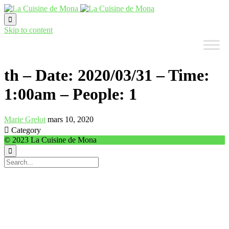

Skip to content
th – Date: 2020/03/31 – Time:
1:00am – People: 1
Marie Grelot
mars 10, 2020

Category
© 2023 La Cuisine de Mona
