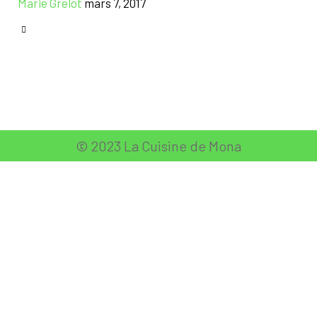
Marie Grelot
mars 7, 2017
CATEGORY

© 2023 La Cuisine de Mona