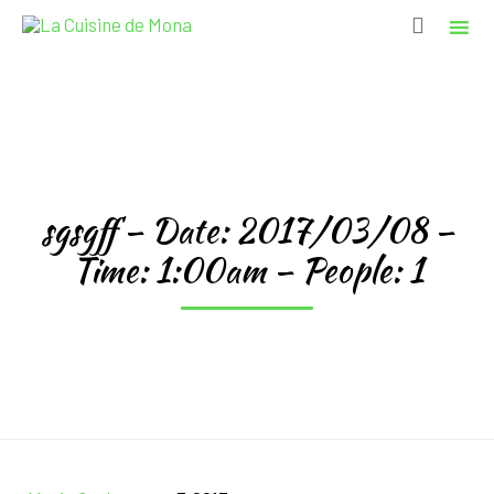

Sk
to
co
sgsgff – Date: 2017/03/08 –
Time: 1:00am – People: 1