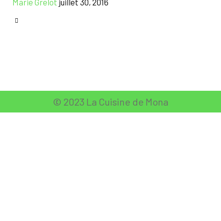
Marie Grelot
juillet 30, 2016
CATEGORY

© 2023 La Cuisine de Mona