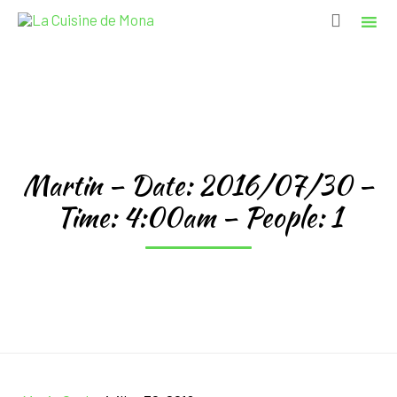

Sk
to
co
Martin – Date: 2016/07/30 –
Time: 4:00am – People: 1