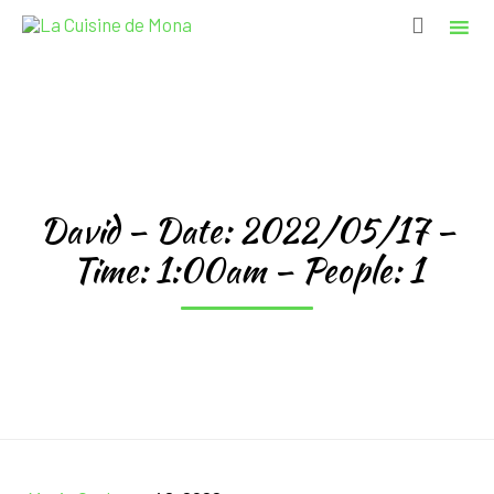

Sk
to
co
David – Date: 2022/05/17 –
Time: 1:00am – People: 1