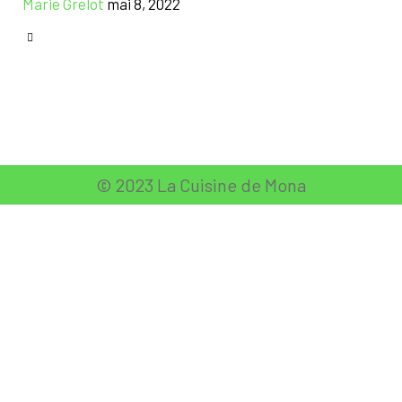
Marie Grelot
mai 8, 2022
CATEGORY

© 2023 La Cuisine de Mona